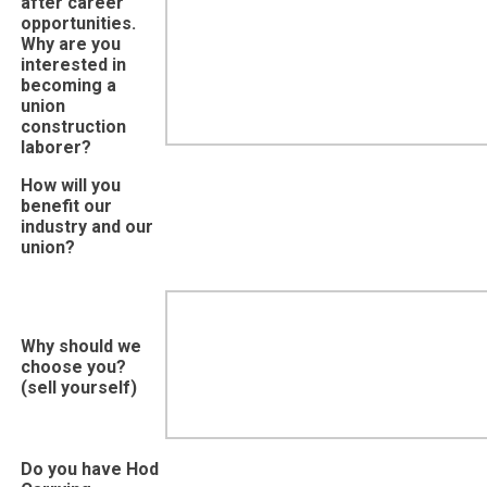
after career
opportunities.
Why are you
interested in
becoming a
union
construction
laborer?
How will you
benefit our
industry and our
union?
Why should we
choose you?
(sell yourself)
Do you have Hod