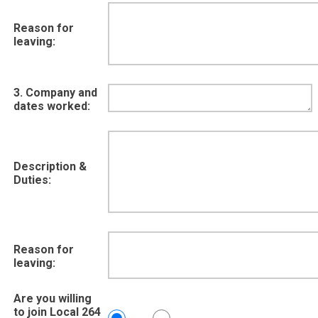
Reason for
leaving:
3. Company and
dates worked:
Description &
Duties:
Reason for
leaving:
Are you willing
to join Local 264