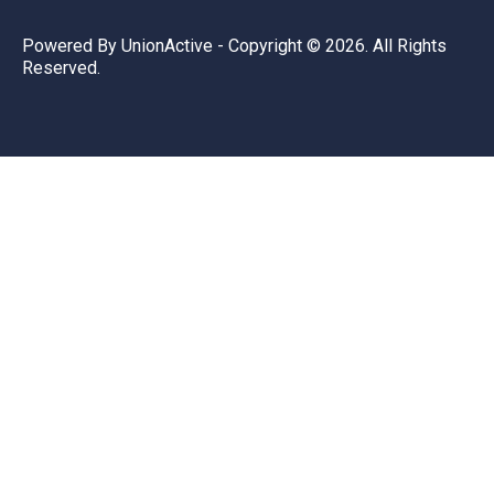
Powered By
UnionActive
- Copyright © 2026. All Rights
Reserved.