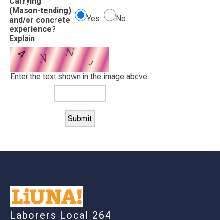
Carrying
(Mason-tending)
Yes
No
and/or concrete
experience?
Explain
Enter the text shown in the image above.
-
Laborers Local 264