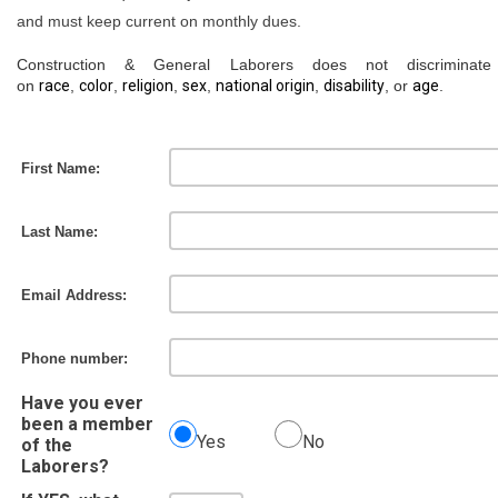
and must keep current on monthly dues.
Construction & General Laborers does not discriminat
on
race
,
color
,
religion
,
sex
,
national origin
,
disability
, or
age
.
First Name:
Last Name:
Email Address:
Phone number:
Have you ever
been a member
Yes
No
of the
Laborers?