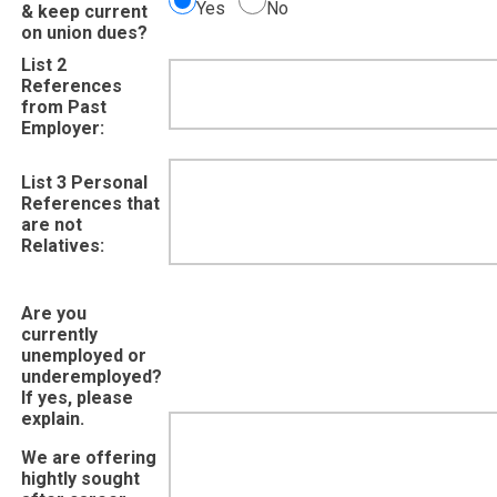
Yes
No
& keep current
on union dues?
List 2
References
from Past
Employer:
List 3 Personal
References that
are not
Relatives:
Are you
currently
unemployed or
underemployed?
If yes, please
explain.
We are offering
hightly sought