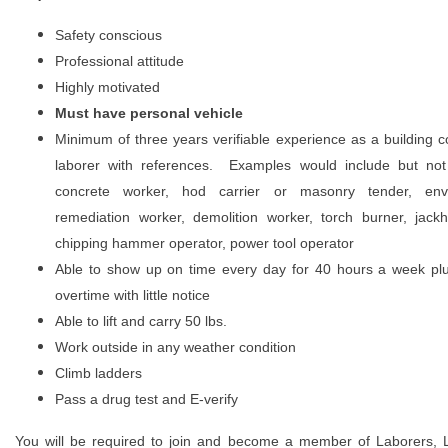
Safety conscious
Professional attitude
Highly motivated
Must have personal vehicle
Minimum of three years verifiable experience as a building c
laborer with references. Examples would include but not 
concrete worker, hod carrier or masonry tender, envi
remediation worker, demolition worker, torch burner, jac
chipping hammer operator, power tool operator
Able to show up on time every day for 40 hours a week plu
overtime with little notice
Able to lift and carry 50 lbs.
Work outside in any weather condition
Climb ladders
Pass a drug test and E-verify
You will be required to join and become a member of Laborers, 