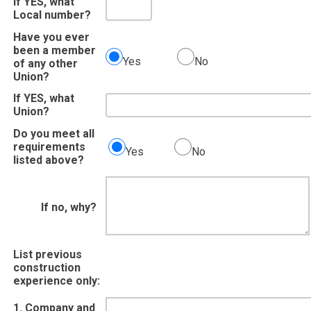
If YES, what
Local number?
Have you ever
been a member
Yes
No
of any other
Union?
If YES, what
Union?
Do you meet all
requirements
Yes
No
listed above?
If no, why?
List previous
construction
experience only:
1. Company and