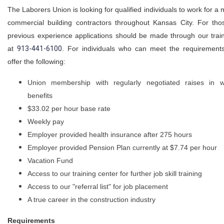
The Laborers Union is looking for qualified individuals to work for a m
commercial building contractors throughout Kansas City. For tho
previous experience applications should be made through our trai
at
913-441-6100
. For individuals who can meet the requirements
offer the following:
Union membership with regularly negotiated raises in
benefits
$33.02 per hour base rate
Weekly pay
Employer provided health insurance after 275 hours
Employer provided Pension Plan currently at $7.74 per hour
Vacation Fund
Access to our training center for further job skill training
Access to our "referral list" for job placement
A true career in the construction industry
Requirements