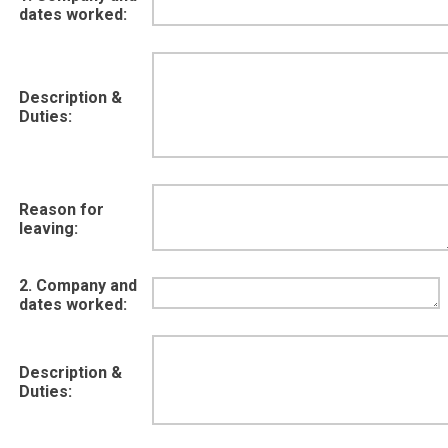
dates worked:
Description &
Duties:
Reason for
leaving:
2. Company and
dates worked:
Description &
Duties: