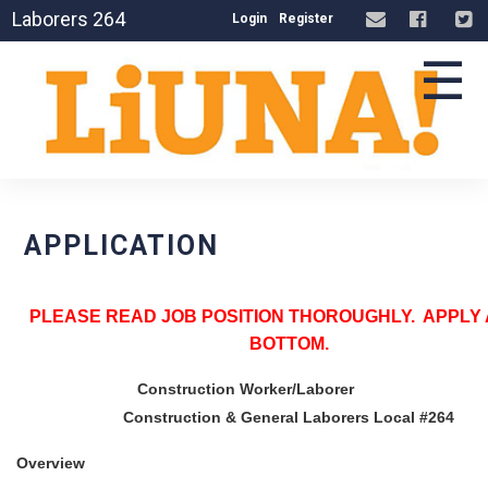
Laborers 264
Login
Register
☰
APPLICATION
PLEASE READ JOB POSITION THOROUGHLY. APPLY 
BOTTOM.
Construction Worker/Laborer
Construction & General Laborers Local #264
Overview