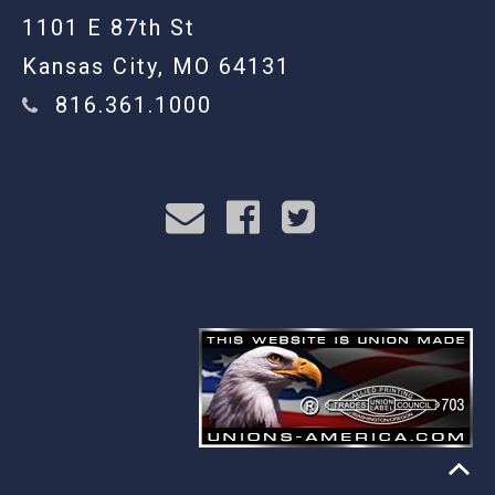
1101 E 87th St
Kansas City, MO 64131
816.361.1000