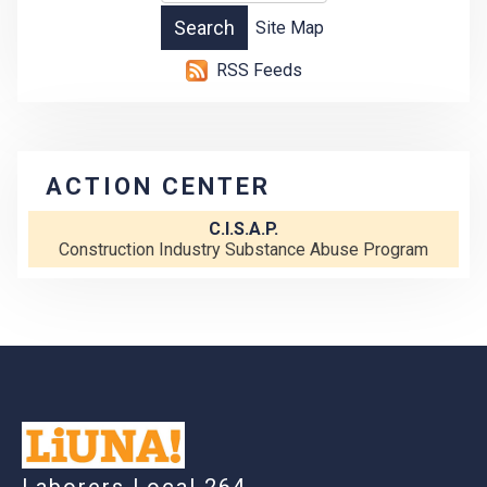
Site Map
RSS Feeds
ACTION CENTER
C.I.S.A.P.
Construction Industry Substance Abuse Program
-