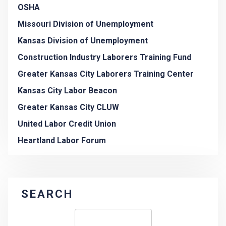
OSHA
Missouri Division of Unemployment
Kansas Division of Unemployment
Construction Industry Laborers Training Fund
Greater Kansas City Laborers Training Center
Kansas City Labor Beacon
Greater Kansas City CLUW
United Labor Credit Union
Heartland Labor Forum
SEARCH