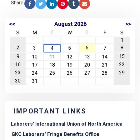
Share:
<<
August 2026
>>
S
M
T
W
T
F
S
1
2
6
8
3
5
7
4
9
15
10
11
12
13
14
16
22
17
18
19
20
21
23
29
24
25
26
27
28
30
31
IMPORTANT LINKS
Laborers' International Union of North America
GKC Laborers' Fringe Benefits Office