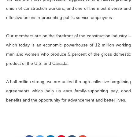
union of construction workers, and one of the most diverse and
effective unions representing public service employees.
Our members are on the forefront of the construction industry –
which today is an economic powerhouse of 12 million working
men and women who produce 5 percent of the gross domestic
product of the U.S. and Canada.
A half-million strong, we are united through collective bargaining
agreements which help us earn family-supporting pay, good
benefits and the opportunity for advancement and better lives.