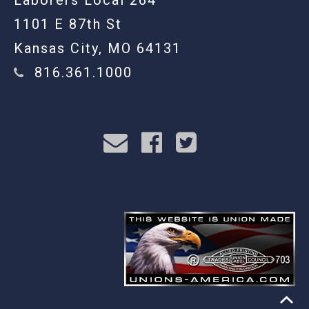
Laborers Local 264
1101 E 87th St
Kansas City, MO 64131
816.361.1000