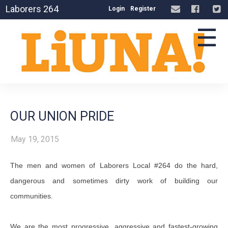
Laborers 264
Login
Register
☰
OUR UNION PRIDE
May 19, 2015
The men and women of Laborers Local #264 do the hard,
dangerous and sometimes dirty work of building our
communities.
We are the most progressive, aggressive and fastest-growing