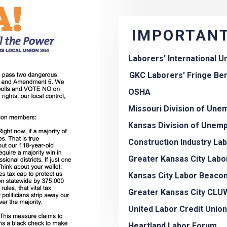
IMPORTANT
Laborers' International U
GKC Laborers' Fringe Ben
OSHA
Missouri Division of Un
Kansas Division of Unem
Construction Industry La
Greater Kansas City Labo
Kansas City Labor Beaco
Greater Kansas City CLU
United Labor Credit Union
Heartland Labor Forum