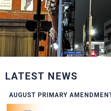
LATEST NEWS
AUGUST PRIMARY AMENDMEN