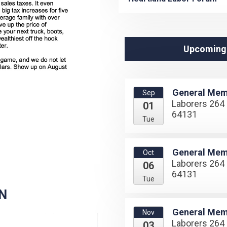
Upcoming
General Mem
Sep
Laborers 264 
01
64131
Tue
General Mem
Oct
Laborers 264 
06
64131
Tue
N
General Mem
Nov
Laborers 264 
03