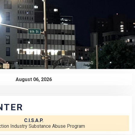
August 06, 2026
NTER
C.I.S.A.P.
ction Industry Substance Abuse Program