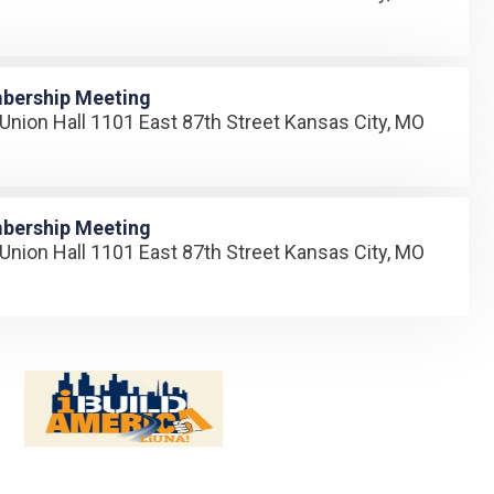
bership Meeting
Union Hall 1101 East 87th Street Kansas City, MO
bership Meeting
Union Hall 1101 East 87th Street Kansas City, MO