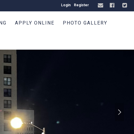
Login
Register
ING
APPLY ONLINE
PHOTO GALLERY