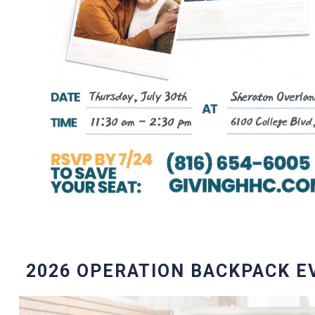
2026 OPERATION BACKPACK E