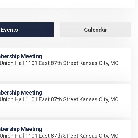
 Events
Calendar
bership Meeting
Union Hall 1101 East 87th Street Kansas City, MO
bership Meeting
Union Hall 1101 East 87th Street Kansas City, MO
bership Meeting
Union Hall 1101 East 87th Street Kansas City, MO