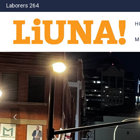
Laborers 264
H
M