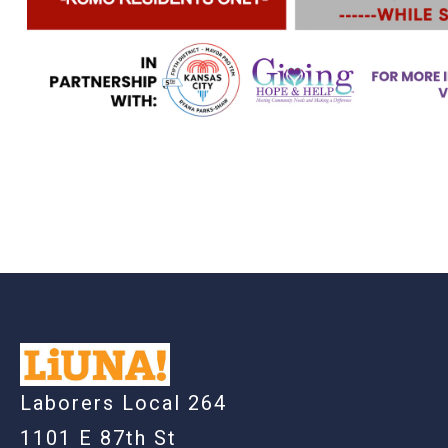
-
Laborers Local 264
1101 E 87th St