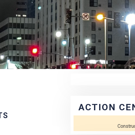
ACTION CE
TS
Constru