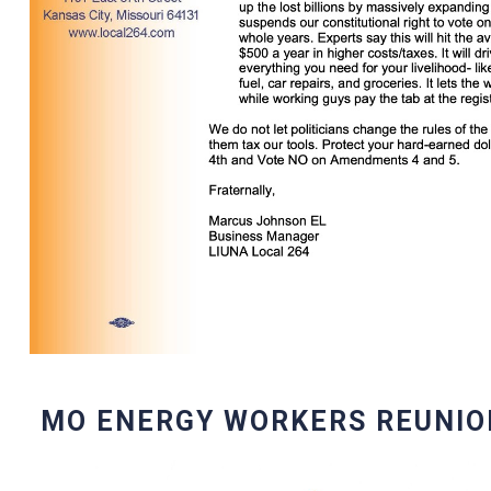
MO ENERGY WORKERS REUNIO