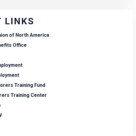
 LINKS
nion of North America
efits Office
employment
ployment
borers Training Fund
rers Training Center
n
W