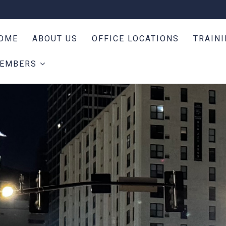
OME
ABOUT US
OFFICE LOCATIONS
TRAIN
EMBERS