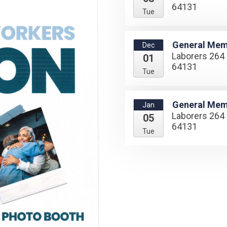
64131
Tue
General Mem
Dec
Laborers 264 
01
64131
Tue
General Mem
Jan
Laborers 264 
05
64131
Tue