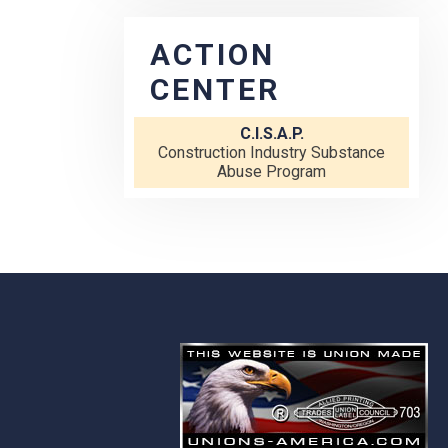
ACTION
CENTER
C.I.S.A.P.
Construction Industry Substance
Abuse Program