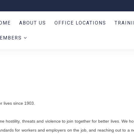
OME
ABOUT US
OFFICE LOCATIONS
TRAIN
EMBERS
r lives since 1903.
stility, threats and violence to join together for better lives. We ho
andards for workers and employers on the job, and reaching out to a 