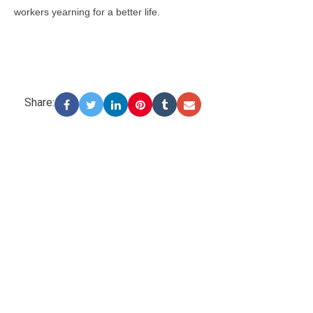
workers yearning for a better life.
Share: