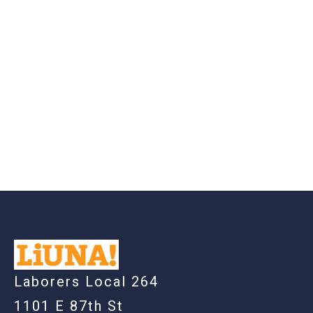
-
Laborers Local 264
1101 E 87th St