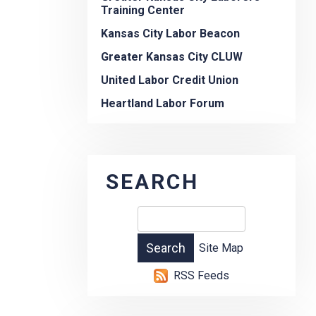
Training Center
Kansas City Labor Beacon
Greater Kansas City CLUW
United Labor Credit Union
Heartland Labor Forum
SEARCH
Site Map
RSS Feeds