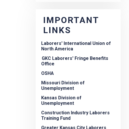
IMPORTANT
LINKS
Laborers' International Union of
North America
GKC Laborers' Fringe Benefits
Office
OSHA
Missouri Division of
Unemployment
Kansas Division of
Unemployment
Construction Industry Laborers
Training Fund
Greater Kansas City Laborers