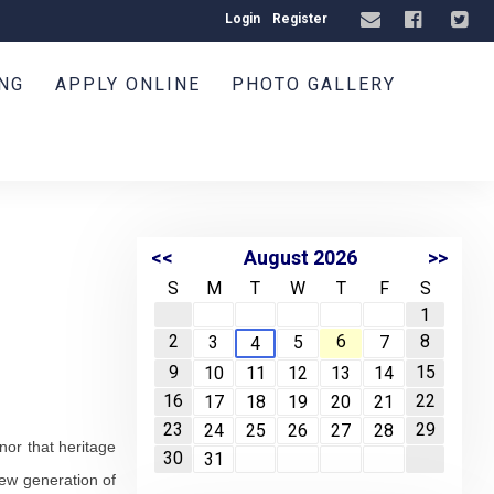
Login
Register
ING
APPLY ONLINE
PHOTO GALLERY
<<
August 2026
>>
S
M
T
W
T
F
S
1
2
6
8
3
5
7
4
9
15
10
11
12
13
14
16
22
17
18
19
20
21
23
29
24
25
26
27
28
nor that heritage
30
31
new generation of