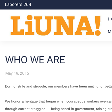
Laborers 264
H
M
WHO WE ARE
May 19, 2015
Born of strife and struggle, our members have been uniting for bette
We honor a heritage that began when courageous workers overcame ho
through current struggles — being heard in government, raising st