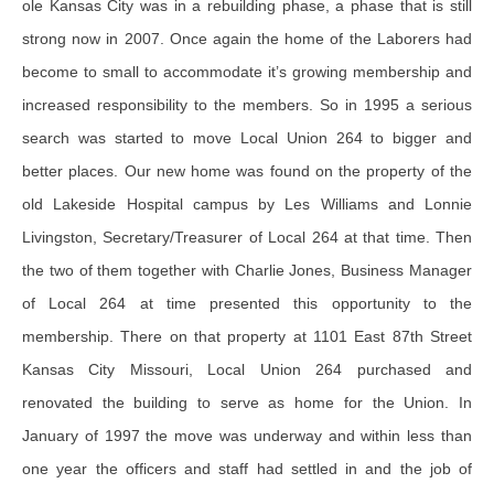
ole Kansas City was in a rebuilding phase, a phase that is still
strong now in 2007. Once again the home of the Laborers had
become to small to accommodate it’s growing membership and
increased responsibility to the members. So in 1995 a serious
search was started to move Local Union 264 to bigger and
better places. Our new home was found on the property of the
old Lakeside Hospital campus by Les Williams and Lonnie
Livingston, Secretary/Treasurer of Local 264 at that time. Then
the two of them together with Charlie Jones, Business Manager
of Local 264 at time presented this opportunity to the
membership. There on that property at 1101 East 87th Street
Kansas City Missouri, Local Union 264 purchased and
renovated the building to serve as home for the Union. In
January of 1997 the move was underway and within less than
one year the officers and staff had settled in and the job of