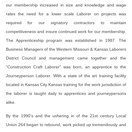
our membership increased in size and knowledge and wage
rates the need for a lower scale Laborer on projects was
required for our signatory contractors to maintain
competitiveness and insure continued work for our membership.
The Apprenticeship program was established in 1987. The
Business Managers of the Western Missouri & Kansas Laborers
District Council and management came together and the
“Construction Craft Laborer” was born, an apprentice to the
Journeyperson Laborer. With a state of the art training facility
located in Kansas City Kansas training for the work jurisdiction of
the laborer is taught daily to apprentices and journeypersons
alike.
By the 1990’s and the ushering in of the 21st century Local
Union 264 began to rebound, work picked up tremendously and