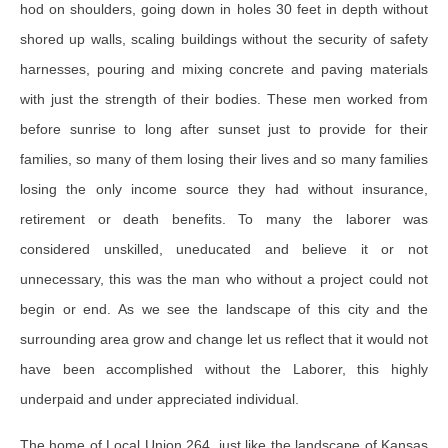
hod on shoulders, going down in holes 30 feet in depth without
shored up walls, scaling buildings without the security of safety
harnesses, pouring and mixing concrete and paving materials
with just the strength of their bodies. These men worked from
before sunrise to long after sunset just to provide for their
families, so many of them losing their lives and so many families
losing the only income source they had without insurance,
retirement or death benefits. To many the laborer was
considered unskilled, uneducated and believe it or not
unnecessary, this was the man who without a project could not
begin or end. As we see the landscape of this city and the
surrounding area grow and change let us reflect that it would not
have been accomplished without the Laborer, this highly
underpaid and under appreciated individual.
The home of Local Union 264, just like the landscape of Kansas