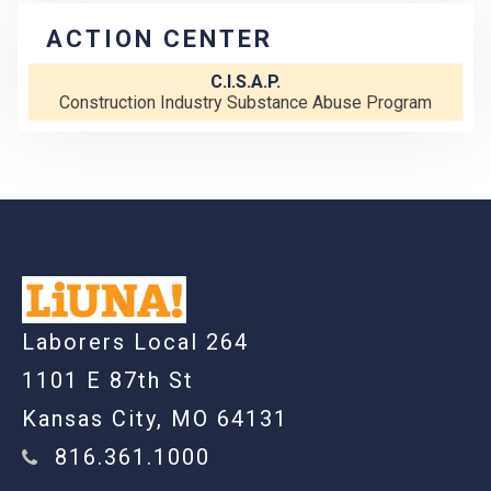
ACTION CENTER
C.I.S.A.P.
Construction Industry Substance Abuse Program
-
Laborers Local 264
1101 E 87th St
Kansas City, MO 64131
816.361.1000