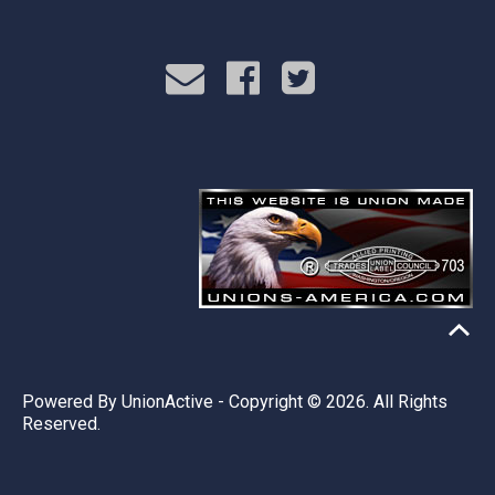
Powered By
UnionActive
- Copyright © 2026. All Rights
Reserved.