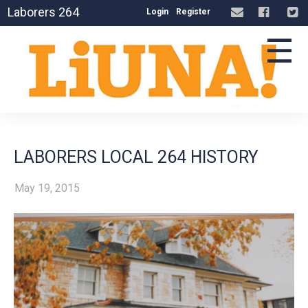
Laborers 264
Login
Register
☰
LABORERS LOCAL 264 HISTORY
May 19, 2015