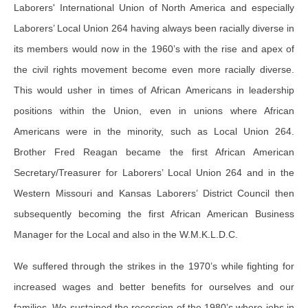
Laborers' International Union of North America and especially
Laborers’ Local Union 264 having always been racially diverse in
its members would now in the 1960’s with the rise and apex of
the civil rights movement become even more racially diverse.
This would usher in times of African Americans in leadership
positions within the Union, even in unions where African
Americans were in the minority, such as Local Union 264.
Brother Fred Reagan became the first African American
Secretary/Treasurer for Laborers’ Local Union 264 and in the
Western Missouri and Kansas Laborers’ District Council then
subsequently becoming the first African American Business
Manager for the Local and also in the W.M.K.L.D.C.
We suffered through the strikes in the 1970’s while fighting for
increased wages and better benefits for ourselves and our
families. We sustained the recession of the 1980’s where jobs in