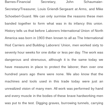
Barnes-Financial Secretary, John Schaumaier-
Secretary/Treasurer, Louis Griendl-Sergeant at Arms, and Mike
Schoeberl-Guard. We can only surmise the reasons these men
banded together to form what was in its infancy this union.
History tells us that before Laborers International Union of North
America was born in 1903 then known to all as The International
Hod Carriers and Building Laborers’ Union, men worked sixty to
seventy hour weeks for one dollar or less per day. The work was
dangerous and strenuous, although it is the same today we
have measures in place to protect the laborer, then over one
hundred years ago there were none. We also know that the
machines and tools used in this trade today were just an
unrealized vision of many men. All work was performed by hand
and every muscle in the bodies of these brave hardworking men
was put to the test. Digging graves, burrowing tunnels, carrying