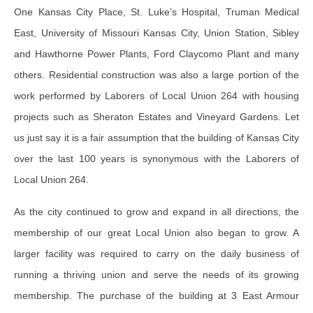
One Kansas City Place, St. Luke’s Hospital, Truman Medical
East, University of Missouri Kansas City, Union Station, Sibley
and Hawthorne Power Plants, Ford Claycomo Plant and many
others. Residential construction was also a large portion of the
work performed by Laborers of Local Union 264 with housing
projects such as Sheraton Estates and Vineyard Gardens. Let
us just say it is a fair assumption that the building of Kansas City
over the last 100 years is synonymous with the Laborers of
Local Union 264.
As the city continued to grow and expand in all directions, the
membership of our great Local Union also began to grow. A
larger facility was required to carry on the daily business of
running a thriving union and serve the needs of its growing
membership. The purchase of the building at 3 East Armour