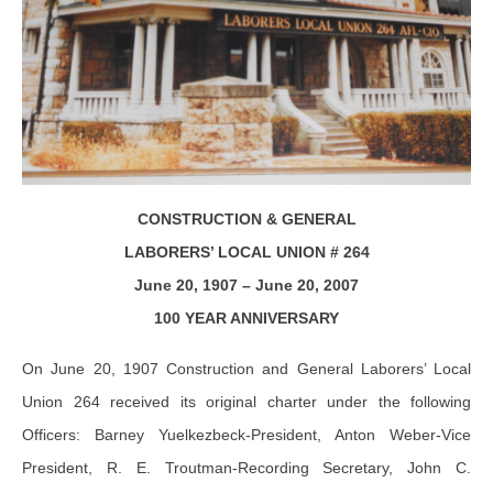
CONSTRUCTION & GENERAL
LABORERS’ LOCAL UNION # 264
June 20, 1907 – June 20, 2007
100 YEAR ANNIVERSARY
On June 20, 1907 Construction and General Laborers’ Local
Union 264 received its original charter under the following
Officers: Barney Yuelkezbeck-President, Anton Weber-Vice
President, R. E. Troutman-Recording Secretary, John C.