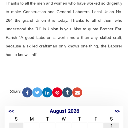
Thanks to all the men and women who have worked so diligently
to make Construction and General Laborers’ Local Union No.
264 the grand Union it is today. Thanks to all of them who
understood the “U” in Union is you. Also to quote Brother Earl
Parish “A good Laborer is worth more than any skilled craft,
because a skilled craftsman only knows one thing, the Laborer
has to know it all”.
Share:
<<
August 2026
>>
S
M
T
W
T
F
S
1