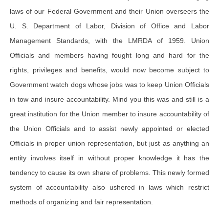
laws of our Federal Government and their Union overseers the
U. S. Department of Labor, Division of Office and Labor
Management Standards, with the LMRDA of 1959. Union
Officials and members having fought long and hard for the
rights, privileges and benefits, would now become subject to
Government watch dogs whose jobs was to keep Union Officials
in tow and insure accountability. Mind you this was and still is a
great institution for the Union member to insure accountability of
the Union Officials and to assist newly appointed or elected
Officials in proper union representation, but just as anything an
entity involves itself in without proper knowledge it has the
tendency to cause its own share of problems. This newly formed
system of accountability also ushered in laws which restrict
methods of organizing and fair representation.