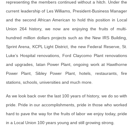
representing the members continued without a hitch. Under the
current leadership of Les Williams, President-Business Manager
and the second African American to hold this position in Local
Union 264 history, we now are enjoying the fruits of multi-
hundred million dollars projects such as the New IRS Building,
Sprint Arena, KCPL Light District, the new Federal Reserve, St.
Luke’s Hospital renovations, Ford Claycomo Plant renovations
and upgrades, Iatan Power Plant, ongoing work at Hawthorne
Power Plant, Sibley Power Plant, hotels, restaurants, fire
stations, schools, universities and much more.
As we look back over the last 100 years of history, we do so with
pride. Pride in our accomplishments, pride in those who worked
hard to pave the way for the fruits of labor we enjoy today, pride
in a Local Union 100 years young and still growing strong.