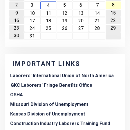
2
8
3
5
6
7
4
9
15
10
11
12
13
14
16
22
17
18
19
20
21
23
29
24
25
26
27
28
30
31
IMPORTANT LINKS
Laborers' International Union of North America
GKC Laborers' Fringe Benefits Office
OSHA
Missouri Division of Unemployment
Kansas Division of Unemployment
Construction Industry Laborers Training Fund