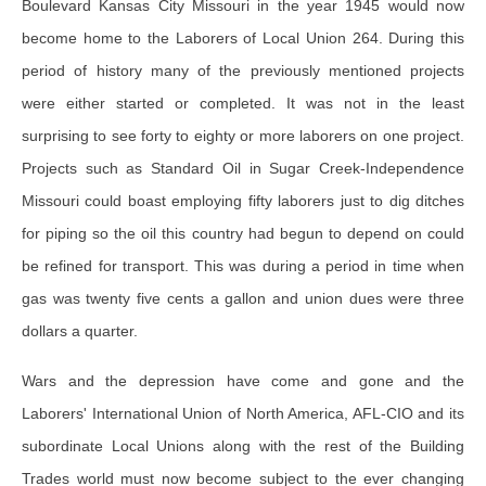
Boulevard Kansas City Missouri in the year 1945 would now
become home to the Laborers of Local Union 264. During this
period of history many of the previously mentioned projects
were either started or completed. It was not in the least
surprising to see forty to eighty or more laborers on one project.
Projects such as Standard Oil in Sugar Creek-Independence
Missouri could boast employing fifty laborers just to dig ditches
for piping so the oil this country had begun to depend on could
be refined for transport. This was during a period in time when
gas was twenty five cents a gallon and union dues were three
dollars a quarter.
Wars and the depression have come and gone and the
Laborers' International Union of North America, AFL-CIO and its
subordinate Local Unions along with the rest of the Building
Trades world must now become subject to the ever changing