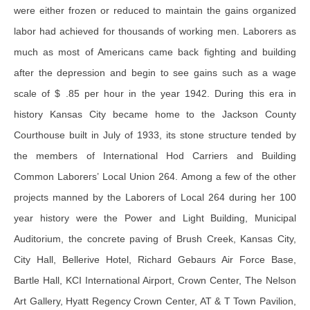
were either frozen or reduced to maintain the gains organized
labor had achieved for thousands of working men. Laborers as
much as most of Americans came back fighting and building
after the depression and begin to see gains such as a wage
scale of $ .85 per hour in the year 1942. During this era in
history Kansas City became home to the Jackson County
Courthouse built in July of 1933, its stone structure tended by
the members of International Hod Carriers and Building
Common Laborers’ Local Union 264. Among a few of the other
projects manned by the Laborers of Local 264 during her 100
year history were the Power and Light Building, Municipal
Auditorium, the concrete paving of Brush Creek, Kansas City,
City Hall, Bellerive Hotel, Richard Gebaurs Air Force Base,
Bartle Hall, KCI International Airport, Crown Center, The Nelson
Art Gallery, Hyatt Regency Crown Center, AT & T Town Pavilion,