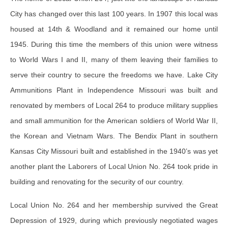
City has changed over this last 100 years. In 1907 this local was
housed at 14th & Woodland and it remained our home until
1945. During this time the members of this union were witness
to World Wars I and II, many of them leaving their families to
serve their country to secure the freedoms we have. Lake City
Ammunitions Plant in Independence Missouri was built and
renovated by members of Local 264 to produce military supplies
and small ammunition for the American soldiers of World War II,
the Korean and Vietnam Wars. The Bendix Plant in southern
Kansas City Missouri built and established in the 1940’s was yet
another plant the Laborers of Local Union No. 264 took pride in
building and renovating for the security of our country.
Local Union No. 264 and her membership survived the Great
Depression of 1929, during which previously negotiated wages