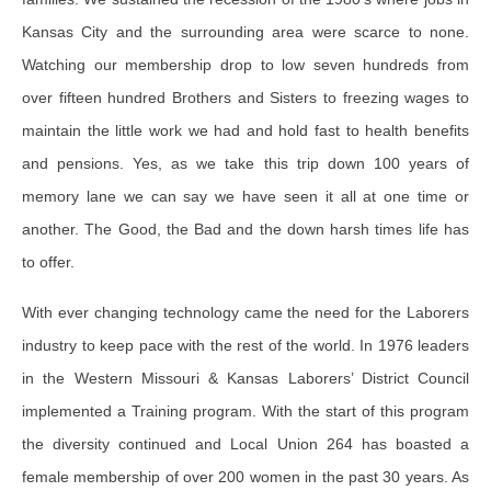
Kansas City and the surrounding area were scarce to none.
Watching our membership drop to low seven hundreds from
over fifteen hundred Brothers and Sisters to freezing wages to
maintain the little work we had and hold fast to health benefits
and pensions. Yes, as we take this trip down 100 years of
memory lane we can say we have seen it all at one time or
another. The Good, the Bad and the down harsh times life has
to offer.
With ever changing technology came the need for the Laborers
industry to keep pace with the rest of the world. In 1976 leaders
in the Western Missouri & Kansas Laborers’ District Council
implemented a Training program. With the start of this program
the diversity continued and Local Union 264 has boasted a
female membership of over 200 women in the past 30 years. As