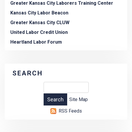
Greater Kansas City Laborers Training Center
Kansas City Labor Beacon
Greater Kansas City CLUW
United Labor Credit Union
Heartland Labor Forum
SEARCH
Site Map
RSS Feeds