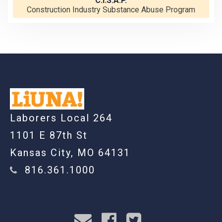
C.I.S.A.P.
Construction Industry Substance Abuse Program
-
Laborers Local 264
1101 E 87th St
Kansas City, MO 64131
816.361.1000