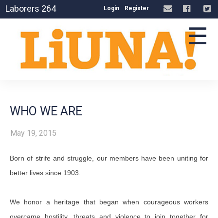
Laborers 264
Login
Register
☰
WHO WE ARE
May 19, 2015
Born of strife and struggle, our members have been uniting for
better lives since 1903.
We honor a heritage that began when courageous workers
overcame hostility, threats and violence to join together for