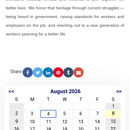
better lives. We honor that heritage through current struggles —
being heard in government, raising standards for workers and
employers on the job, and reaching out to a new generation of
workers yearning for a better life.
Share:
<<
August 2026
>>
S
M
T
W
T
F
S
1
2
8
3
5
6
7
4
9
15
10
11
12
13
14
16
22
17
18
19
20
21