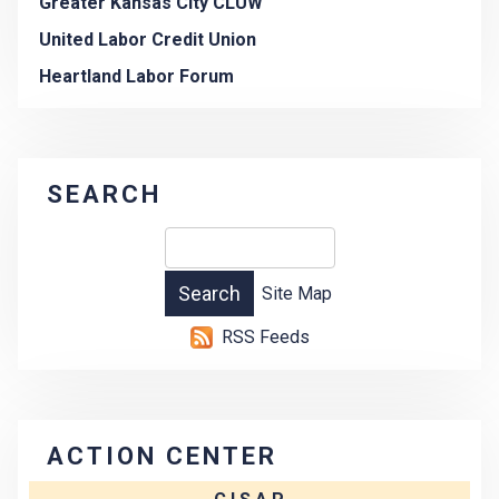
Greater Kansas City CLUW
United Labor Credit Union
Heartland Labor Forum
SEARCH
Site Map
RSS Feeds
ACTION CENTER