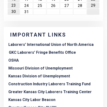
23
29
24
25
26
27
28
30
31
IMPORTANT LINKS
Laborers' International Union of North America
GKC Laborers' Fringe Benefits Office
OSHA
Missouri Division of Unemployment
Kansas Division of Unemployment
Construction Industry Laborers Training Fund
Greater Kansas City Laborers Training Center
Kansas City Labor Beacon